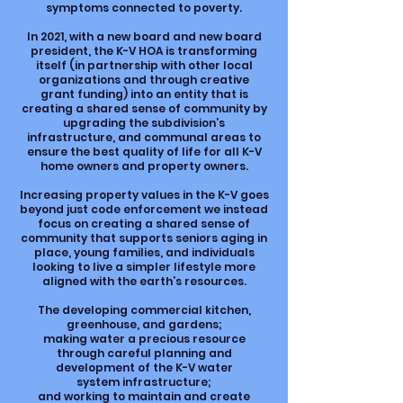
symptoms connected to poverty.
In 2021, with a new board and new board
president, the K-V HOA is transforming
itself (in partnership with other local
organizations and through creative
grant funding) into an entity that is
creating a shared sense of community by
upgrading the subdivision’s
infrastructure, and communal areas to
ensure the best quality of life for all K-V
home owners and property owners.
Increasing property values in the K-V goes
beyond just code enforcement we instead
focus on creating a shared sense of
community that supports seniors aging in
place, young families, and individuals
looking to live a simpler lifestyle more
aligned with the earth’s resources.
The developing commercial kitchen,
greenhouse, and gardens;
making water a precious resource
through careful planning and
development of the K-V water
system infrastructure;
and working to maintain and create