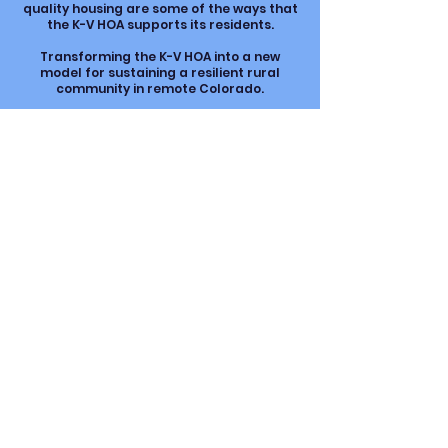
quality housing are some of the ways that
the K-V HOA supports its residents.
Transforming the K-V HOA into a new
model for sustaining a resilient rural
community in remote Colorado.