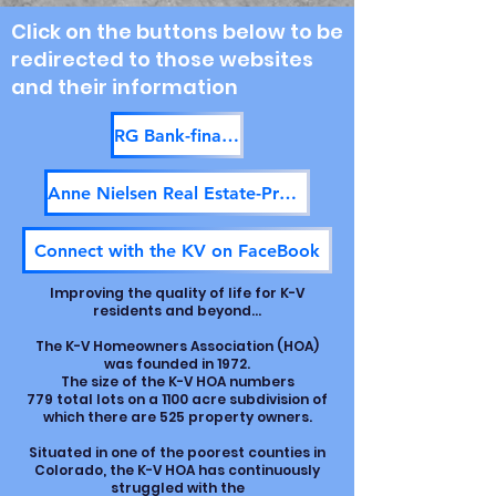
Click on the buttons below to be
redirected to those
websites
and their information
RG Bank-financing available
Anne Nielsen Real Estate-Property for sale
Connect with the KV on FaceBook
Improving the quality of life for K-V
residents and beyond...
The K-V Homeowners Association (HOA)
was founded in 1972.
The size of the K-V HOA numbers
779 total lots on a 1100 acre subdivision of
which there are 525 property owners.
Situated in one of the poorest counties in
Colorado, the K-V HOA has continuously
struggled with the