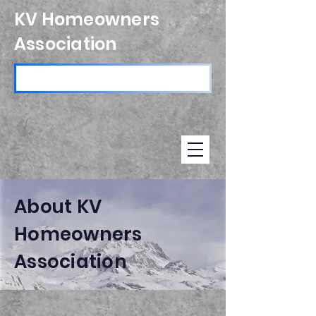
KV Homeowners
Association
About KV
Homeowners
Association